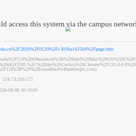
ld access this system via the campus netwo
.edu.cn%2F2016%2F0120%2Fc3036a142504%2Fpage.htm
zilla%2F5.0%20(Macintosh%3B%20Intel%20Mac%20OS%20X%20
6%20(KHTML%2C%20like%20Gecko)%20Chrome%2F131.0.0.0%20S
2F1.0%3B%20%2Bclaudebot%40anthropic.com)
s】
216.73.216.172
026-08-08 10:19:05