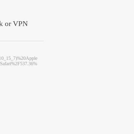
rk or VPN
10_15_7)%20Apple
afari%2F537.36%