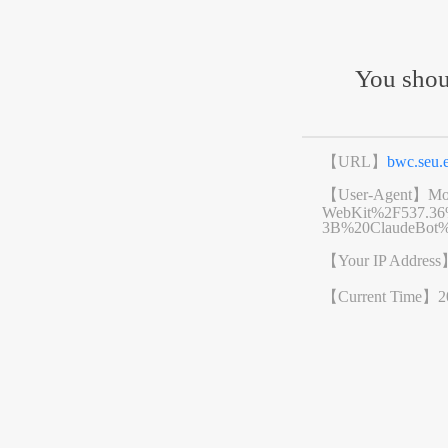
You shou
【URL】
bwc.seu
【User-Agent】
Mo
WebKit%2F537.3
3B%20ClaudeBot%
【Your IP Addres
【Current Time】
2